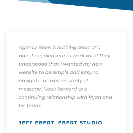
Agency Boon is nothing short of a
pain-free, pleasure to work with! They
understood that I wanted my new
website to be simple and easy to
navigate, as well as clarity of
message. I look forward to a
continuing relationship with Ryan and
his team!
JEFF EBERT, EBERT STUDIO