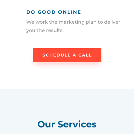
DO GOOD ONLINE
We work the marketing plan to deliver
you the results.
SCHEDULE A CALL
Our Services