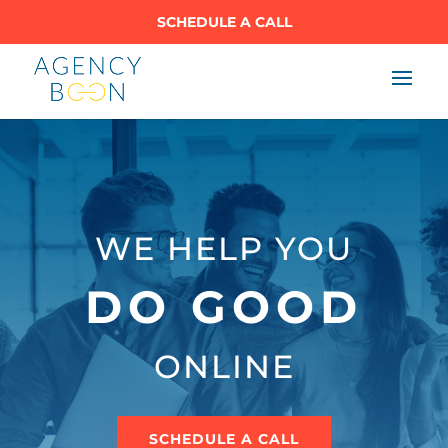
SCHEDULE A CALL
WE HELP YOU
DO GOOD
ONLINE
SCHEDULE A CALL