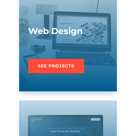
Web Design
SEE PROJECTS