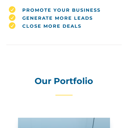

PROMOTE YOUR BUSINESS

GENERATE MORE LEADS

CLOSE MORE DEALS
Our Portfolio