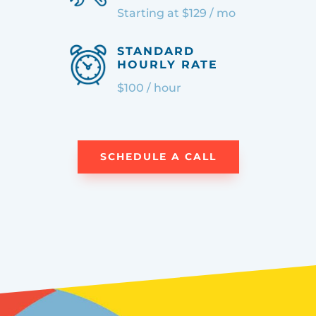
Starting at $129 / mo
STANDARD
HOURLY RATE
$100 / hour
SCHEDULE A CALL