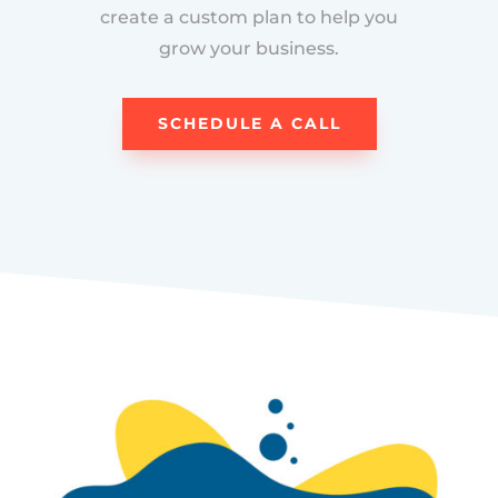
create a custom plan to help you
grow your business.
SCHEDULE A CALL