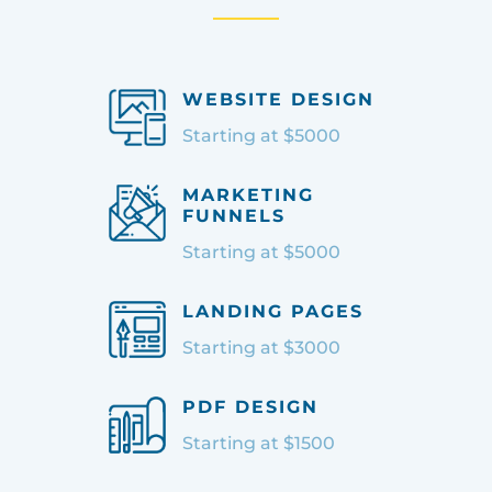
WEBSITE DESIGN
Starting at $5000
MARKETING
FUNNELS
Starting at $5000
LANDING PAGES
Starting at $3000
PDF DESIGN
Starting at $1500