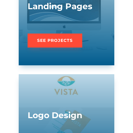
Landing Pages
SEE PROJECTS
Logo Design