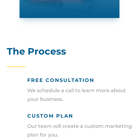
The Process
FREE CONSULTATION
We schedule a call to learn more about
your business.
CUSTOM PLAN
Our team will create a custom marketing
plan for you.