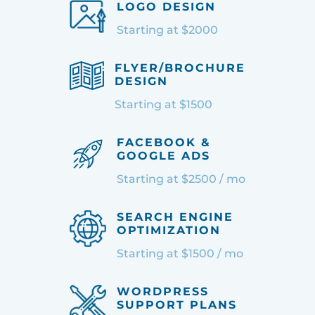
LOGO DESIGN
Starting at $2000
FLYER/BROCHURE
DESIGN
Starting at $1500
FACEBOOK &
GOOGLE ADS
Starting at $2500 / mo
SEARCH ENGINE
OPTIMIZATION
Starting at $1500 / mo
WORDPRESS
SUPPORT PLANS