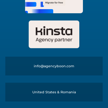
info@agencyboon.com
United States & Romania