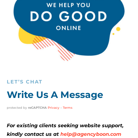
LET’S CHAT
Write Us A Message
protected by
reCAPTCHA
Privacy
–
Terms
For existing clients seeking website support,
kindly contact us at
help@agencyboon.com