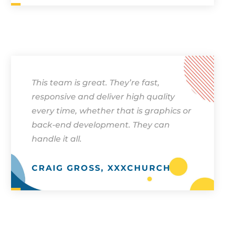
This team is great. They’re fast,
responsive and deliver high quality
every time, whether that is graphics or
back-end development. They can
handle it all.
CRAIG GROSS, XXXCHURCH