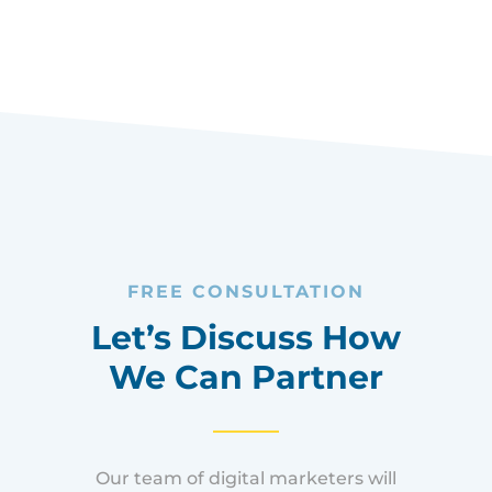
EMPOWERING ENTREPRENEURS
FREE CONSULTATION
Let’s Discuss How
We Can Partner
Our team of digital marketers will