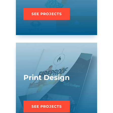
SEE PROJECTS
Print Design
SEE PROJECTS