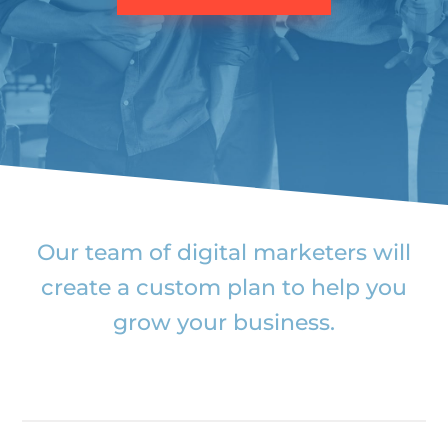
Our team of digital marketers will
create a custom plan to help you
grow your business.