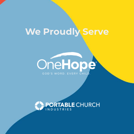
We Proudly Serve