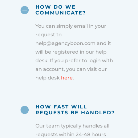
HOW DO WE
COMMUNICATE?
You can simply email in your
request to
help@agencyboon.com and it
will be registered in our help
desk. If you prefer to login with
an account, you can visit our
help desk
here
.
HOW FAST WILL
REQUESTS BE HANDLED?
Our team typically handles all
requests within 24-48 hours