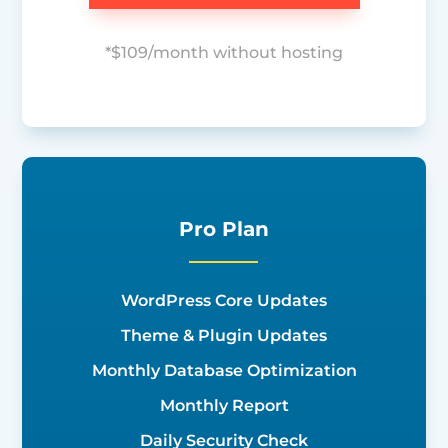
*$109/month without hosting
Pro Plan
WordPress Core Updates
Theme & Plugin Updates
Monthly Database Optimization
Monthly Report
Daily Security Check