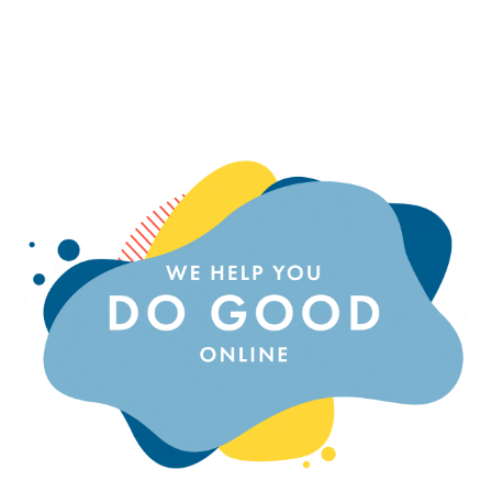
EMPOWERING ENTREPRENEURS