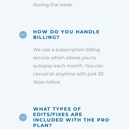
during the week.
HOW DO YOU HANDLE
BILLING?
We use a subscription billing
service which allows you to
autopay each month. You can
cancel at anytime with just 30
days notice.
WHAT TYPES OF
EDITS/FIXES ARE
INCLUDED WITH THE PRO
PLAN?