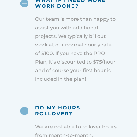
WHAT IF I NEED MORE
WORK DONE?
Our team is more than happy to
assist you with additional
projects. We typically bill out
work at our normal hourly rate
of $100. If you have the PRO
Plan, it’s discounted to $75/hour
and of course your first hour is
included in the plan!
DO MY HOURS
ROLLOVER?
We are not able to rollover hours
from month-to-month.