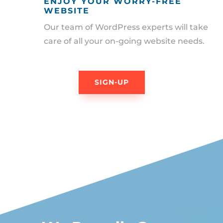
ENJOY YOUR WORRY-FREE
WEBSITE
Our team of WordPress experts will take
care of all your on-going website needs.
SIGN-UP