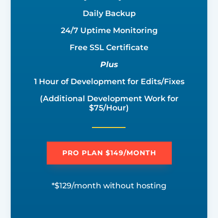
Daily Backup
24/7 Uptime Monitoring
Free SSL Certificate
Plus
1 Hour of Development for Edits/Fixes
(Additional Development Work for
$75/Hour)
PRO PLAN $149/MONTH
*$129/month without hosting