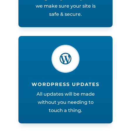
we make sure your site is
safe & secure.

WORDPRESS UPDATES
All updates will be made
without you needing to
touch a thing.