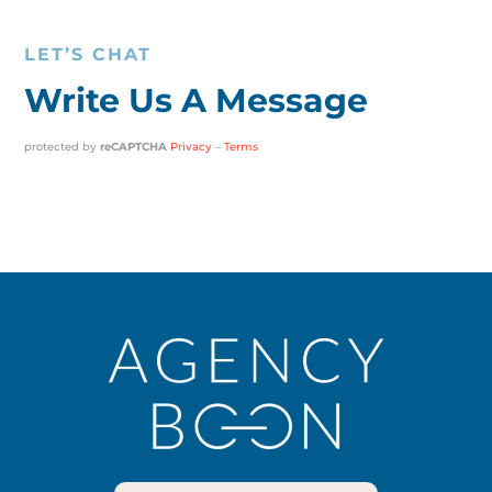
LET’S CHAT
Write Us A Message
protected by
reCAPTCHA
Privacy
–
Terms