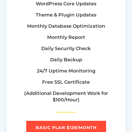
WordPress Core Updates
Theme & Plugin Updates
Monthly Database Optimization
Monthly Report
Daily Security Check
Daily Backup
24/7 Uptime Monitoring
Free SSL Certificate
(Additional Development Work for
$100/Hour)
BASIC PLAN $129/MONTH