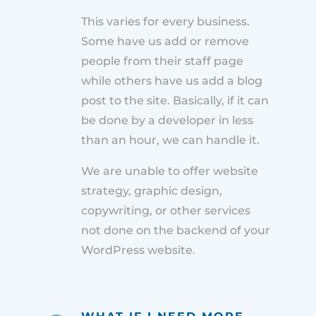
This varies for every business.
Some have us add or remove
people from their staff page
while others have us add a blog
post to the site. Basically, if it can
be done by a developer in less
than an hour, we can handle it.
We are unable to offer website
strategy, graphic design,
copywriting, or other services
not done on the backend of your
WordPress website.