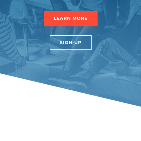
LEARN MORE
SIGN-UP
Love