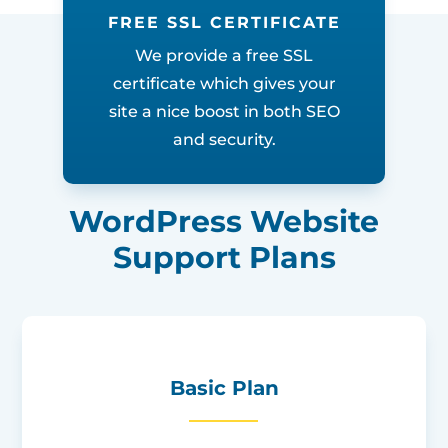
FREE SSL CERTIFICATE
We provide a free SSL
certificate which gives your
site a nice boost in both SEO
and security.
WordPress Website
Support Plans
Basic Plan