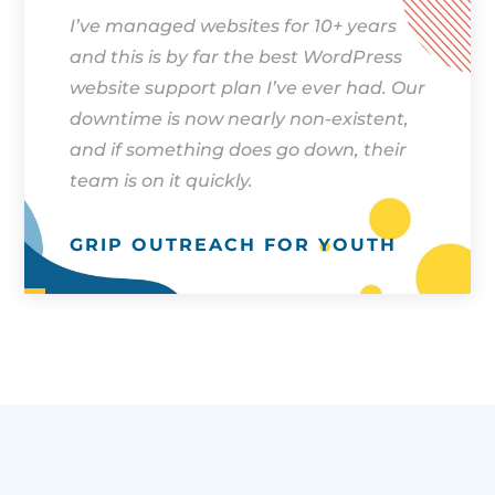
I’ve managed websites for 10+ years
and this is by far the best WordPress
website support plan I’ve ever had. Our
downtime is now nearly non-existent,
and if something does go down, their
team is on it quickly.
GRIP OUTREACH FOR YOUTH