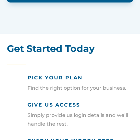
Get Started Today
PICK YOUR PLAN
Find the right option for your business.
GIVE US ACCESS
Simply provide us login details and we’ll
handle the rest.