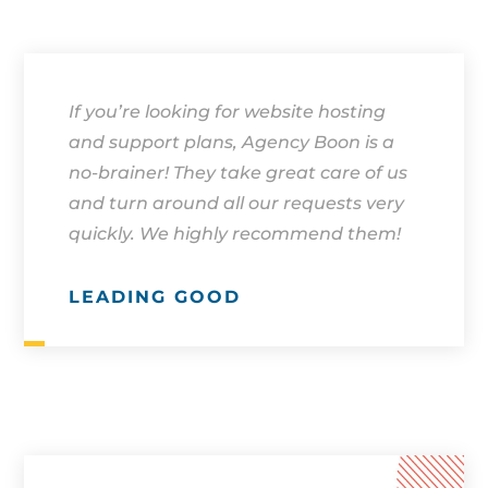
If you’re looking for website hosting
and support plans, Agency Boon is a
no-brainer! They take great care of us
and turn around all our requests very
quickly. We highly recommend them!
LEADING GOOD