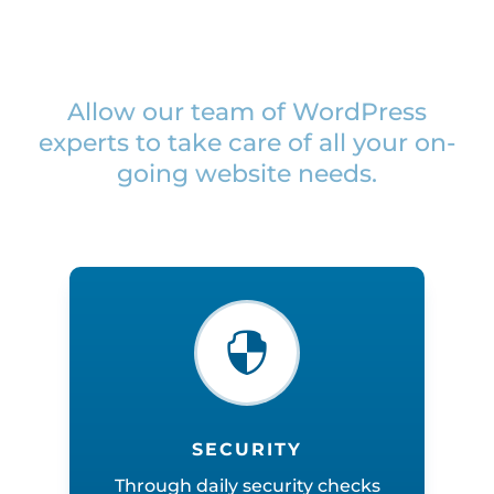
Allow our team of WordPress
experts to take care of all your on-
going website needs.

SECURITY
Through daily security checks