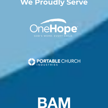
We Proudly Serve