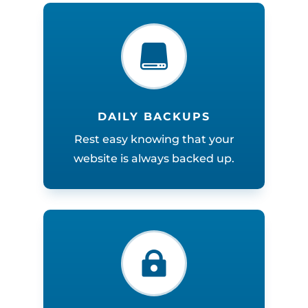

DAILY BACKUPS
Rest easy knowing that your
website is always backed up.
