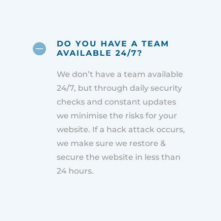
DO YOU HAVE A TEAM
AVAILABLE 24/7?
We don’t have a team available
24/7, but through daily security
checks and constant updates
we minimise the risks for your
website. If a hack attack occurs,
we make sure we restore &
secure the website in less than
24 hours.