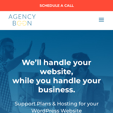
SCHEDULE A CALL
We’ll handle your
website,
while you handle your
business.
Support Plans & Hosting for your
WordPress Website