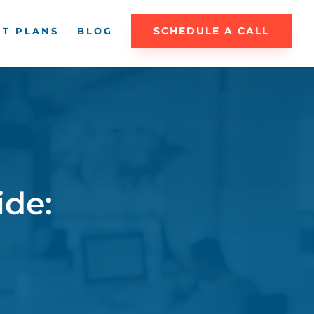
SCHEDULE A CALL
T PLANS
BLOG
ide: