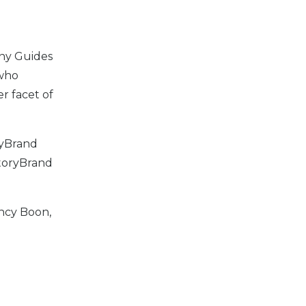
any Guides
 who
er facet of
ryBrand
StoryBrand
ncy Boon,