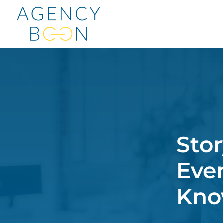
Stor
Eve
Kn