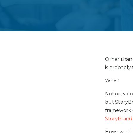
Other than
is probably
Why?
Not only do
but StoryBr
framework
StoryBrand
How sweet o