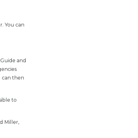
r. You can
d Guide and
gencies
d can then
sible to
 Miller,