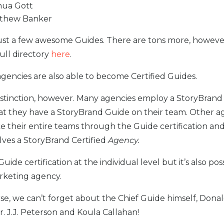
hua Gott
thew Banker
ust a few awesome Guides. There are tons more, howeve
full directory
here
.
gencies are also able to become Certified Guides.
distinction, however. Many agencies employ a StoryBran
at they have a StoryBrand Guide on their team. Other a
e their entire teams through the Guide certification an
lves a StoryBrand Certified
Agency.
 Guide certification at the individual level but it’s also pos
arketing agency.
se, we can’t forget about the Chief Guide himself, Donald
r. J.J. Peterson and Koula Callahan!