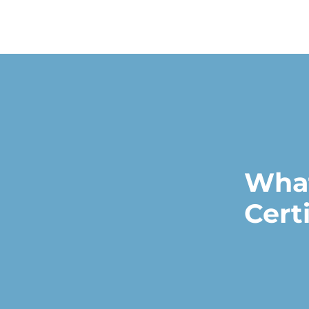
What
Cert