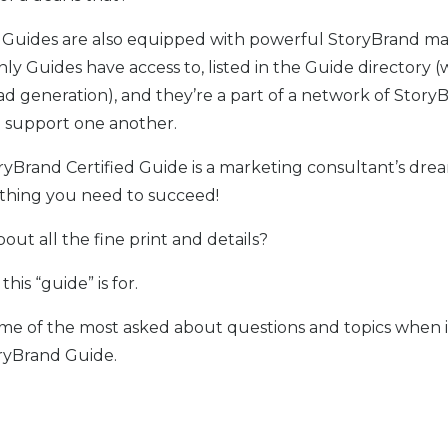
 Guides are also equipped with powerful StoryBrand m
nly Guides have access to, listed in the Guide directory (
ead generation), and they’re a part of a network of Story
 support one another.
ryBrand Certified Guide is a marketing consultant’s dre
thing you need to succeed!
out all the fine print and details?
this “guide” is for.
me of the most asked about questions and topics when 
ryBrand Guide.