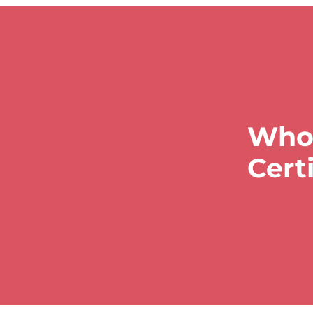
Who 
Cert