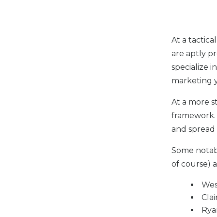
At a tactic
are aptly p
specialize i
marketing y
At a more s
framework. 
and spread 
Some notab
of course) a
Wes
Clai
Rya