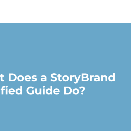
 Does a StoryBrand
ified Guide Do?