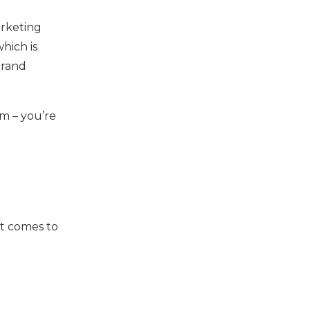
arketing
which is
Brand
am – you’re
it comes to