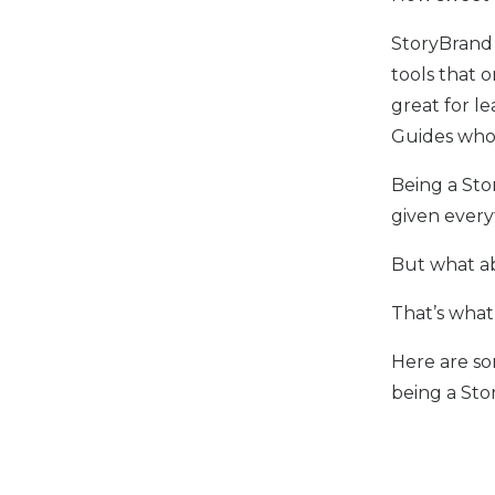
StoryBrand
tools that o
great for l
Guides who
Being a Sto
given every
But what ab
That’s what 
Here are so
being a Sto