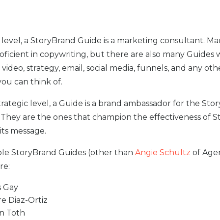
al level, a StoryBrand Guide is a marketing consultant. M
roficient in copywriting, but there are also many Guides
n video, strategy, email, social media, funnels, and any oth
ou can think of.
trategic level, a Guide is a brand ambassador for the Sto
They are the ones that champion the effectiveness of 
its message.
le StoryBrand Guides (other than
Angie Schultz
of Age
re:
 Gay
re Diaz-Ortiz
n Toth