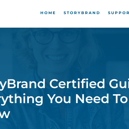
HOME
STORYBRAND
SUPPOR
yBrand Certified Gu
rything You Need To
ow