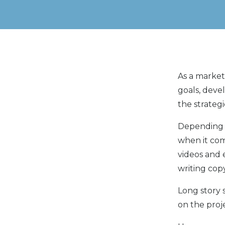
As a market
goals, deve
the strateg
Depending o
when it com
videos and 
writing cop
Long story 
on the proj