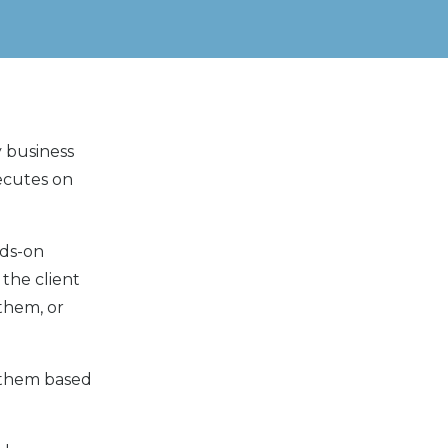
y business
xecutes on
nds-on
 the client
 them, or
f them based