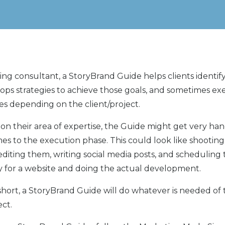
ing consultant, a StoryBrand Guide helps clients identif
lops strategies to achieve those goals, and sometimes e
ies depending on the client/project.
n their area of expertise, the Guide might get very ha
es to the execution phase. This could look like shooting
editing them, writing social media posts, and scheduling
y for a website and doing the actual development.
short, a StoryBrand Guide will do whatever is needed o
ect.