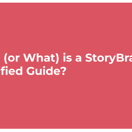
(or What) is a StoryB
ified Guide?