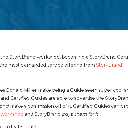
 the StoryBrand workshop, becoming a StoryBrand Certi
 the most demanded service offering from
StoryBrand
.
es Donald Miller make being a Guide seem super cool a
and Certified Guides are able to advertise the StoryBra
and
make a commission off of it. Certified Guides can p
 workshop
and StoryBrand
pays them for it
.
f a deal is that?