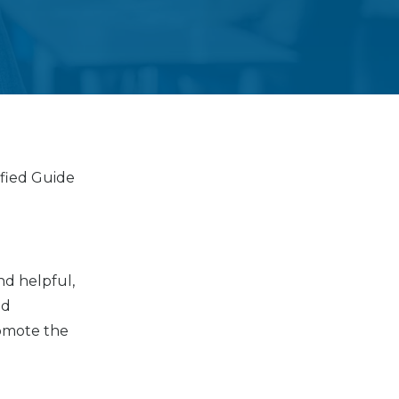
fied Guide
nd helpful,
nd
romote the