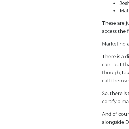
Jos
Mat
These are j
access the 
Marketing a
There is a 
can tout th
though, tak
call themse
So, there is
certify a m
And of cour
alongside D