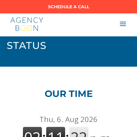
SCHEDULE A CALL
STATUS
OUR TIME