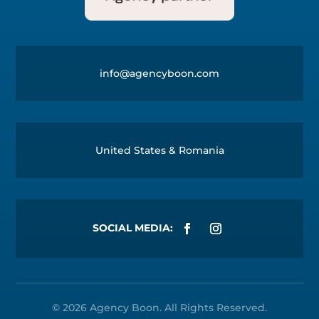
info@agencyboon.com
United States & Romania
© 2026
Agency Boon
. All Rights Reserved.