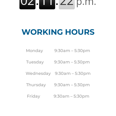
WORKING HOURS
Monday 9:30am – 5:30pm
Tuesday 9:30am – 5:30pm
Wednesday 9:30am – 5:30pm
Thursday 9:30am – 5:30pm
Friday 9:30am – 5:30pm