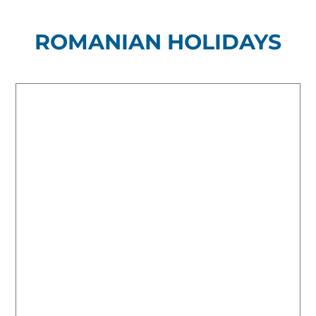
ROMANIAN HOLIDAYS