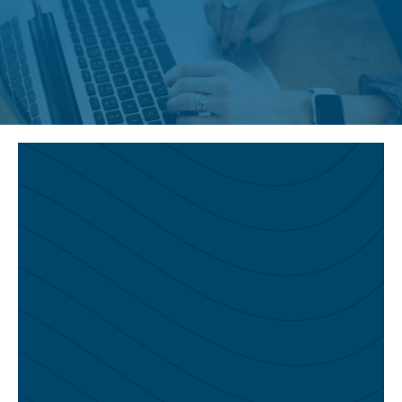
You Might Also Like…