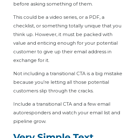
before asking something of them.
This could be a video series, or a PDF, a
checklist, or something totally unique that you
think up. However, it must be packed with
value and enticing enough for your potential
customer to give up their email address in
exchange for it.
Not including a transitional CTA is a big mistake
because you’re letting all those potential
customers slip through the cracks.
Include a transitional CTA and a few email
autoresponders and watch your email list and
pipeline grow.
Very Simple Text