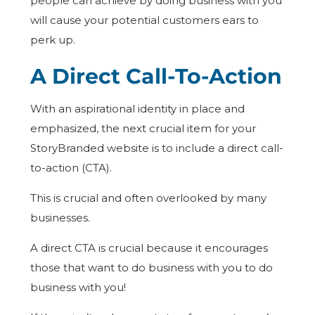
people can achieve by doing business with you
will cause your potential customers ears to
perk up.
A Direct Call-To-Action
With an aspirational identity in place and
emphasized, the next crucial item for your
StoryBranded website is to include a direct call-
to-action (CTA).
This is crucial and often overlooked by many
businesses.
A direct CTA is crucial because it encourages
those that want to do business with you to do
business with you!