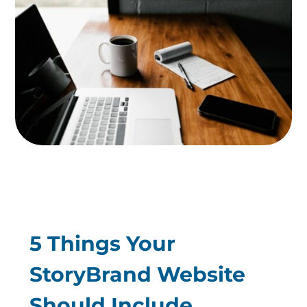
5 Things Your
StoryBrand Website
Should Include