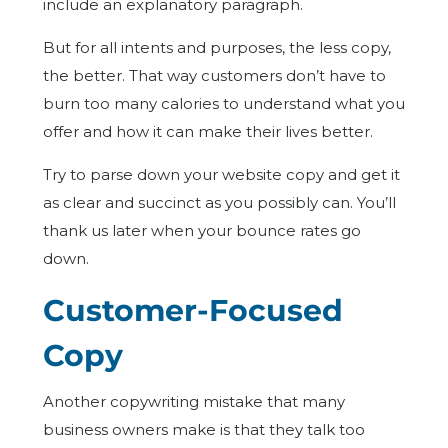
include an explanatory paragraph.
But for all intents and purposes, the less copy,
the better. That way customers don’t have to
burn too many calories to understand what you
offer and how it can make their lives better.
Try to parse down your website copy and get it
as clear and succinct as you possibly can. You’ll
thank us later when your bounce rates go
down.
Customer-Focused
Copy
Another copywriting mistake that many
business owners make is that they talk too