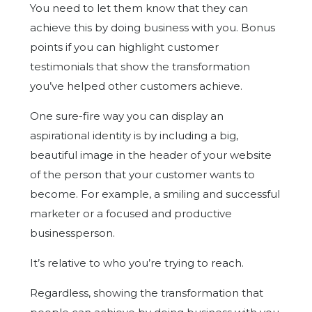
You need to let them know that they can
achieve this by doing business with you. Bonus
points if you can highlight customer
testimonials that show the transformation
you’ve helped other customers achieve.
One sure-fire way you can display an
aspirational identity is by including a big,
beautiful image in the header of your website
of the person that your customer wants to
become. For example, a smiling and successful
marketer or a focused and productive
businessperson.
It’s relative to who you’re trying to reach.
Regardless, showing the transformation that