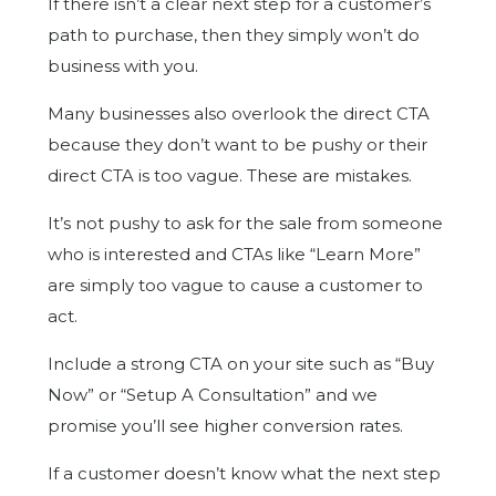
If there isn’t a clear next step for a customer’s
path to purchase, then they simply won’t do
business with you.
Many businesses also overlook the direct CTA
because they don’t want to be pushy or their
direct CTA is too vague. These are mistakes.
It’s not pushy to ask for the sale from someone
who is interested and CTAs like “Learn More”
are simply too vague to cause a customer to
act.
Include a strong CTA on your site such as “Buy
Now” or “Setup A Consultation” and we
promise you’ll see higher conversion rates.
If a customer doesn’t know what the next step