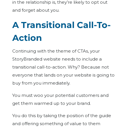
in the relationship is, they’re likely to opt out
and forget about you.
A Transitional Call-To-
Action
Continuing with the theme of CTAs, your
StoryBranded website needs to include a
transitional call-to-action. Why? Because not
everyone that lands on your website is going to
buy from you immediately.
You must woo your potential customers and
get them warmed up to your brand.
You do this by taking the position of the guide
and offering something of value to them