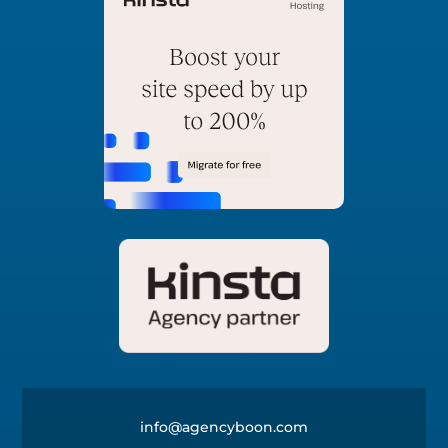
info@agencyboon.com