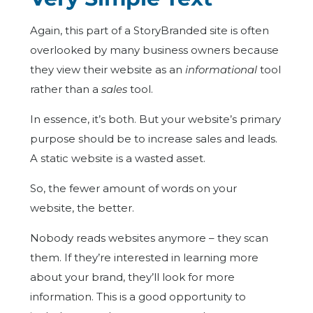
Again, this part of a StoryBranded site is often
overlooked by many business owners because
they view their website as an
informational
tool
rather than a
sales
tool.
In essence, it’s both. But your website’s primary
purpose should be to increase sales and leads.
A static website is a wasted asset.
So, the fewer amount of words on your
website, the better.
Nobody reads websites anymore – they scan
them. If they’re interested in learning more
about your brand, they’ll look for more
information. This is a good opportunity to