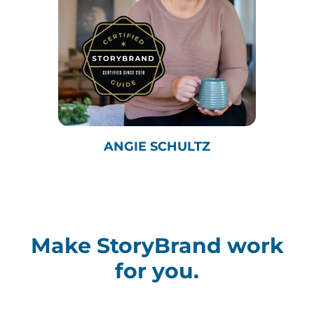
ANGIE SCHULTZ
Make StoryBrand work
for you.