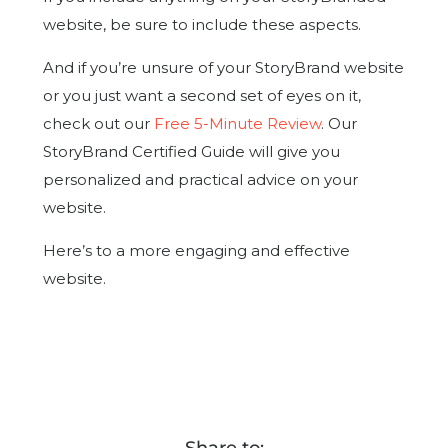
website, be sure to include these aspects.
And if you’re unsure of your StoryBrand website
or you just want a second set of eyes on it,
check out our
Free 5-Minute Review
. Our
StoryBrand Certified Guide will give you
personalized and practical advice on your
website.
Here’s to a more engaging and effective
website.
Share to: