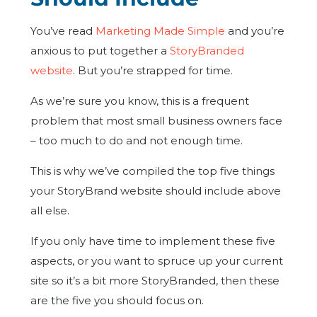
You’ve read
Marketing Made Simple
and you’re
anxious to put together a
StoryBranded
website
. But you’re strapped for time.
As we’re sure you know, this is a frequent
problem that most small business owners face
– too much to do and not enough time.
This is why we’ve compiled the top five things
your StoryBrand website should include above
all else.
If you only have time to implement these five
aspects, or you want to spruce up your current
site so it’s a bit more StoryBranded, then these
are the five you should focus on.