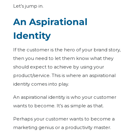
Let’s jump in.
An Aspirational
Identity
If the customer is the hero of your brand story,
then you need to let them know what they
should expect to achieve by using your
product/service. This is where an aspirational
identity comes into play.
An aspirational identity is who your customer
wants to become. It’s as simple as that.
Perhaps your customer wants to become a
marketing genius or a productivity master.