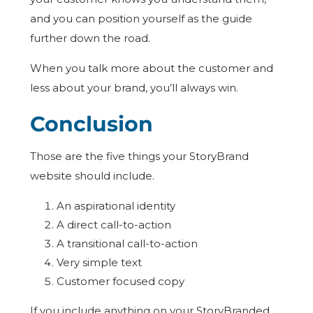
and you can position yourself as the guide
further down the road.
When you talk more about the customer and
less about your brand, you’ll always win.
Conclusion
Those are the five things your StoryBrand
website should include.
An aspirational identity
A direct call-to-action
A transitional call-to-action
Very simple text
Customer focused copy
If you include anything on your StoryBranded