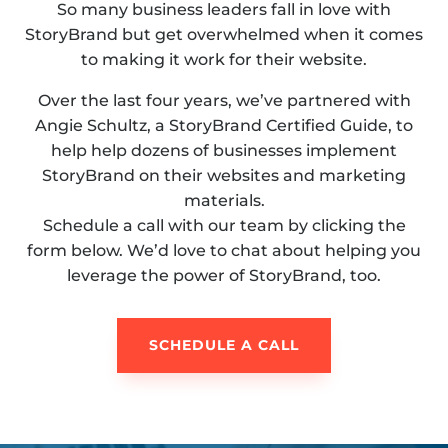
So many business leaders fall in love with
StoryBrand but get overwhelmed when it comes
to making it work for their website.
Over the last four years, we’ve partnered with
Angie Schultz, a StoryBrand Certified Guide, to
help help dozens of businesses implement
StoryBrand on their websites and marketing
materials.
Schedule a call with our team by clicking the
form below. We’d love to chat about helping you
leverage the power of StoryBrand, too.
SCHEDULE A CALL