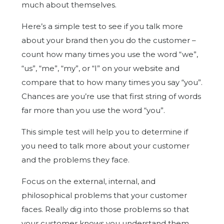
much about themselves.
Here’s a simple test to see if you talk more
about your brand then you do the customer –
count how many times you use the word “we”,
“us”, “me”, “my”, or “I” on your website and
compare that to how many times you say “you”.
Chances are you’re use that first string of words
far more than you use the word “you”.
This simple test will help you to determine if
you need to talk more about your customer
and the problems they face.
Focus on the external, internal, and
philosophical problems that your customer
faces. Really dig into those problems so that
your customer knows you understand them,