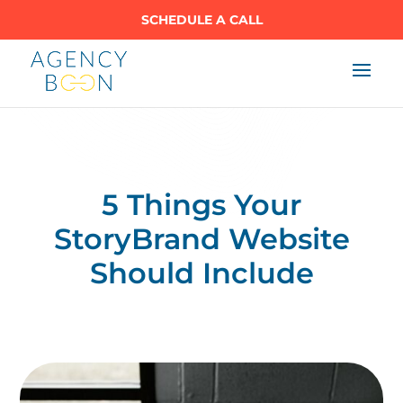
SCHEDULE A CALL
5 Things Your
StoryBrand Website
Should Include