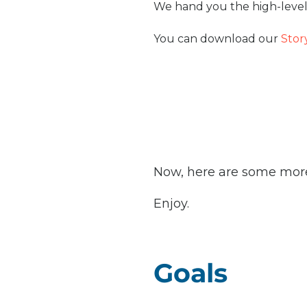
We hand you the high-level 
You can download our
Stor
Now, here are some more 
Enjoy.
Goals