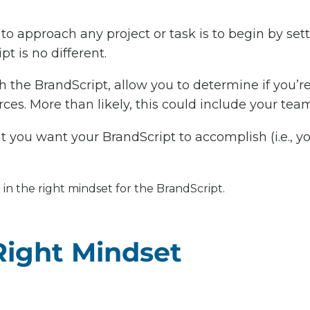
to approach any project or task is to begin by set
t is no different.
 the BrandScript, allow you to determine if you’re
ces. More than likely, this could include your team 
 you want your BrandScript to accomplish (i.e., yo
 in the right mindset for the BrandScript.
Right Mindset