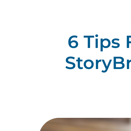
6 Tips
StoryB