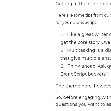
Getting in the right mind
Here are some tips from our
for your BrandScript.
“Like a great writer
get the core story. Ove
“Multitasking is a di
that give multiple ans
“Think ahead. Ask qu
BrandScript buckets.”
The theme here, however,
So, before engaging with
questions you want to ask