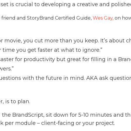
set is crucial to developing a creative and polishe
 friend and StoryBrand Certified Guide,
Wes Gay,
on how
 or movie, you cut more than you keep. It’s about 
r time you get faster at what to ignore.”
saster for productivity but great for filling in a Br
wers.”
estions with the future in mind. AKA ask questions 
 is to plan.
 the BrandScript, sit down for 5-10 minutes and t
 per module – client-facing or your project.