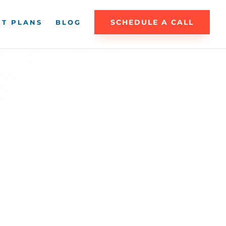
SCHEDULE A CALL
T PLANS
BLOG