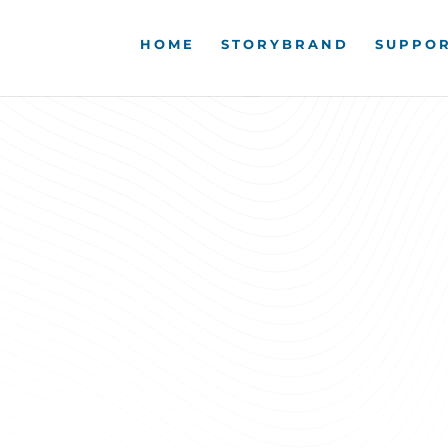
HOME
STORYBRAND
SUPPOR