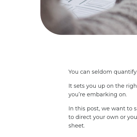
You can seldom quantify t
It sets you up on the rig
you’re embarking on.
In this post, we want to
to direct your own or you
sheet.