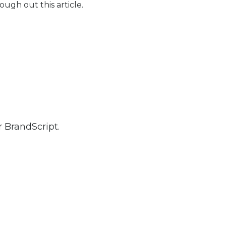
ugh out this article.
 BrandScript.