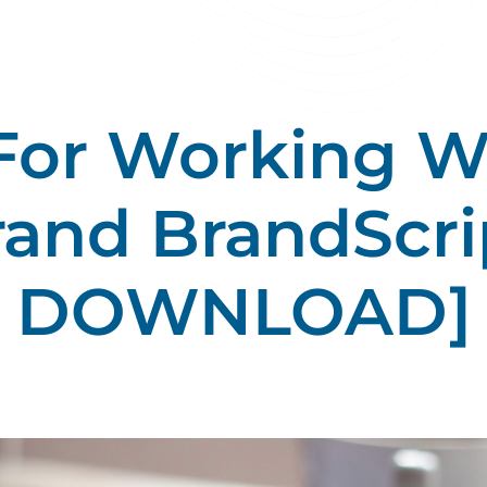
 For Working W
rand BrandScri
DOWNLOAD]