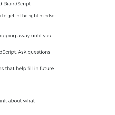
d BrandScript.
 to get in the right mindset
chipping away until you
andScript. Ask questions
that help fill in future
hink about what