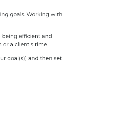
ting goals. Working with
 being efficient and
or a client’s time.
ur goal(s)) and then set