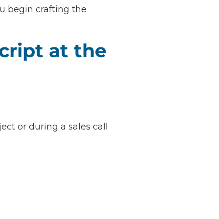
u begin crafting the
ript at the
ect or during a sales call