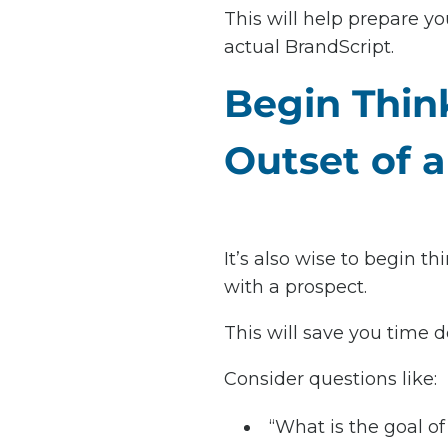
This will help prepare y
actual BrandScript.
Begin Thin
Outset of a
It’s also wise to begin th
with a prospect.
This will save you time 
Consider questions like:
“What is the goal of