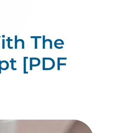
ith The
pt [PDF