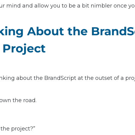
our mind and allow you to be a bit nimbler once yo
king About the BrandSc
 Project
inking about the BrandScript at the outset of a proj
down the road.
 the project?”