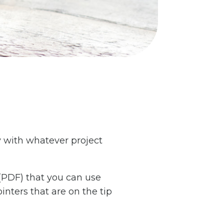
ty with whatever project
 (PDF) that you can use
inters that are on the tip