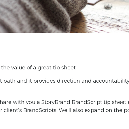
he value of a great tip sheet.
ht path and it provides direction and accountabili
 share with you a StoryBrand BrandScript tip sheet
r client’s BrandScripts. We’ll also expand on the po