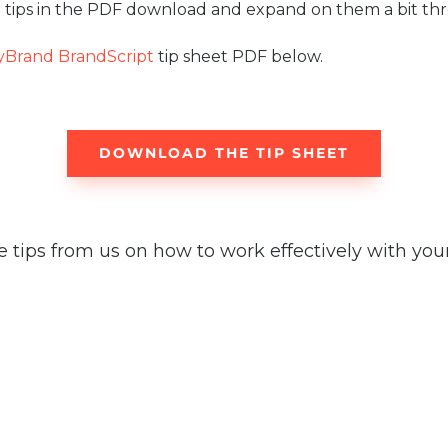
tips in the PDF download and expand on them a bit thro
yBrand BrandScript
tip sheet PDF below.
DOWNLOAD THE TIP SHEET
tips from us on how to work effectively with your