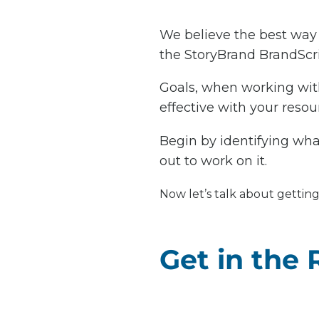
We believe the best way 
the StoryBrand BrandScrip
Goals, when working with
effective with your resour
Begin by identifying what
out to work on it.
Now let’s talk about getting
Get in the 