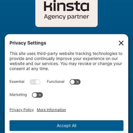
info@agencyboon.com
United States & Romania