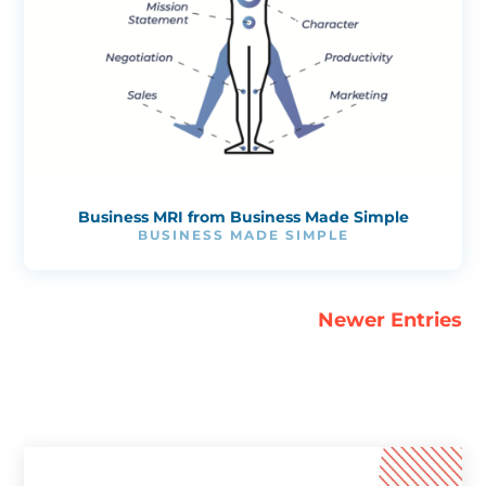
Business MRI from Business Made Simple
BUSINESS MADE SIMPLE
Newer Entries