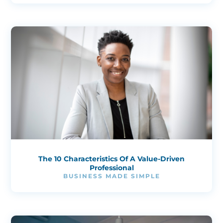
The 10 Characteristics Of A Value-Driven
Professional
BUSINESS MADE SIMPLE