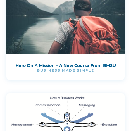
Hero On A Mission – A New Course From BMSU
BUSINESS MADE SIMPLE