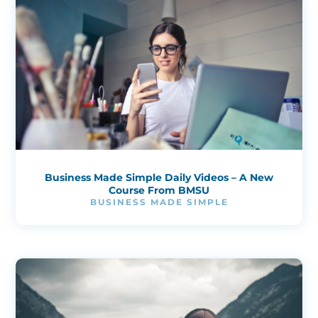
Business Made Simple Daily Videos – A New
Course From BMSU
BUSINESS MADE SIMPLE