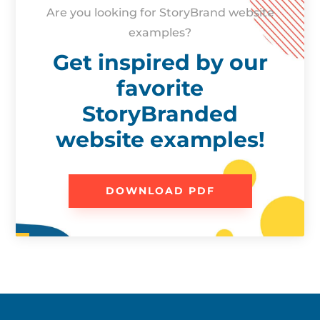
Are you looking for StoryBrand website
examples?
Get inspired by our
favorite
StoryBranded
website examples!
DOWNLOAD PDF