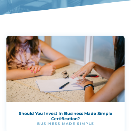
Should You Invest In Business Made Simple
Certification?
BUSINESS MADE SIMPLE