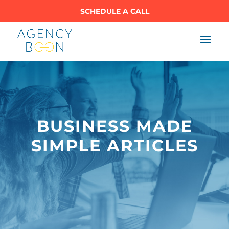
SCHEDULE A CALL
BUSINESS MADE
SIMPLE ARTICLES